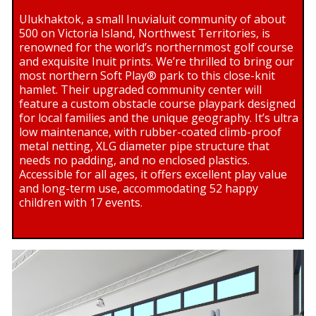
Ulukhaktok, a small Inuvialuit community of about
500 on Victoria Island, Northwest Territories, is
renowned for the world’s northernmost golf course
and exquisite Inuit prints. We’re thrilled to bring our
most northern Soft Play® park to this close-knit
hamlet. Their upgraded community center will
feature a custom obstacle course playpark designed
for local families and the unique geography. It’s ultra
low maintenance, with rubber-coated climb-proof
metal netting, XLG diameter pipe structure that
needs no padding, and no enclosed plastics.
Accessible for all ages, it offers excellent play value
and long-term use, accommodating 52 happy
children with 17 events.