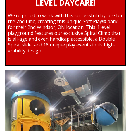
LEVEL DAYCARE!
We’re proud to work with this successful daycare for
the 2nd time, creating this unique Soft Play® park
for their 2nd Windsor, ON location. This 4 level
playground features our exclusive Spiral Climb that
is all-age and even handicap accessible, a Double
Spiral slide, and 18 unique play events in its high-
visibility design.