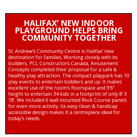
HALIFAX’ NEW INDOOR
PLAYGROUND HELPS BRING
COMMUNITY TOGETHER
St. Andrew’s Community Centre is Halifax’ new
destination for families. Working closely with its
builders, PCL Constructors Canada, Amusement
Concepts completed their proposal for a safe &
healthy play attraction. The compact playpark has 10
play events to entertain toddlers and up. It makes
excellent use of the room’s floorspace and 9’6”
height to entertain 34 kids in a footprint of only 8’ X
18’. We included 6 wall mounted Rock Course panels
for even more activity. Its easy clean & handicap
accessible design makes it a centrepiece ideal for
today’s needs.