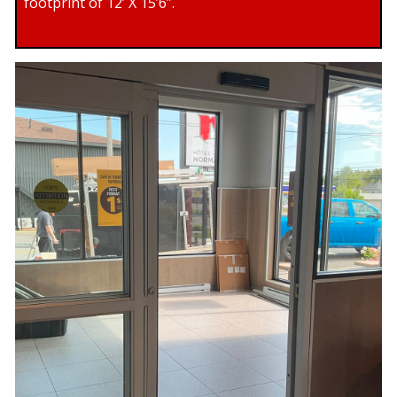
footprint of 12’ X 15’6”.