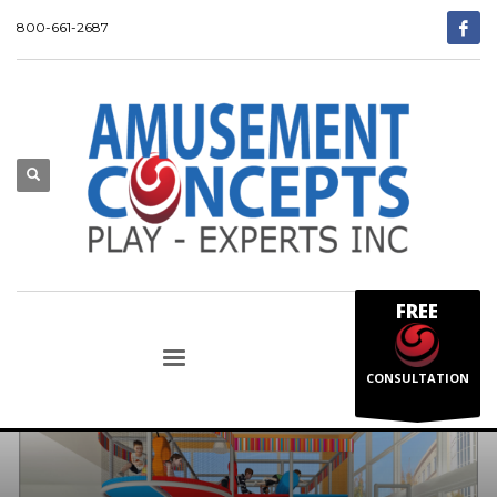
800-661-2687
FREE
CONSULTATION