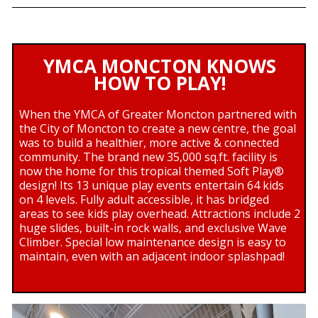
YMCA MONCTON KNOWS
HOW TO PLAY!
When the YMCA of Greater Moncton partnered with
the City of Moncton to create a new centre, the goal
was to build a healthier, more active & connected
community. The brand new 35,000 sq.ft. facility is
now the home for this tropical themed Soft Play®
design! Its 13 unique play events entertain 64 kids
on 4 levels. Fully adult accessible, it has bridged
areas to see kids play overhead. Attractions include 2
huge slides, built-in rock walls, and exclusive Wave
Climber. Special low maintenance design is easy to
maintain, even with an adjacent indoor splashpad!