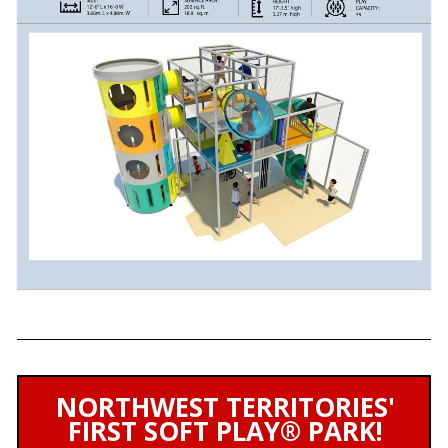
NORTHWEST TERRITORIES'
FIRST SOFT PLAY® PARK!