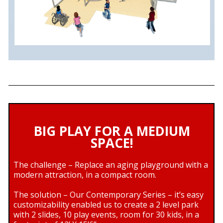
BIG PLAY FOR A MEDIUM
SPACE!
The challenge – Replace an aging playground with a
modern attraction, in a compact room.
The solution – Our Contemporary Series – it’s easy
customizability enabled us to create a 2 level park
with 2 slides, 10 play events, room for 30 kids, in a