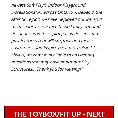
newest Soft Play® Indoor Playground
installations! All across Ontario, Quebec & the
Atlantic region we have deployed our intrepid
technicians to enhance these family oriented
destinations with inspiring new designs and
play features that will surprise and please
customers, and inspire even more visits! As
always, we remain available to answer any
questions you may have about our Play
Structures... Thank you for viewing!”
THE TOYBOX/FIT UP - NEXT