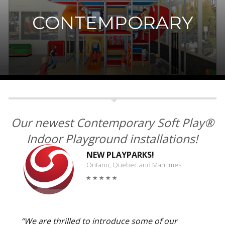
CONTEMPORARY
Our newest Contemporary Soft Play®
Indoor Playground installations!
NEW PLAYPARKS!
Ontario, Quebec and Maritimes
“We are thrilled to introduce some of our