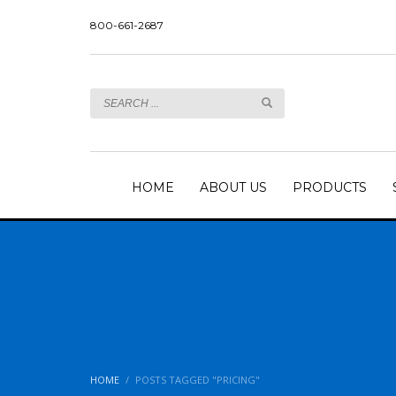
800-661-2687
HOME
ABOUT US
PRODUCTS
HOME
POSTS TAGGED "PRICING"