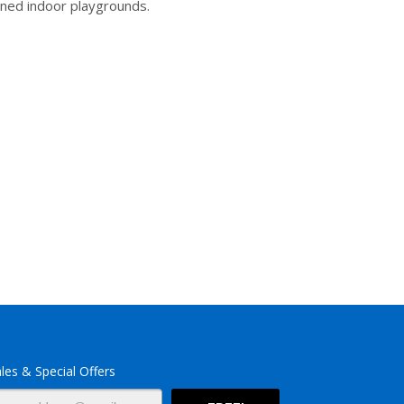
ined indoor playgrounds.
les & Special Offers