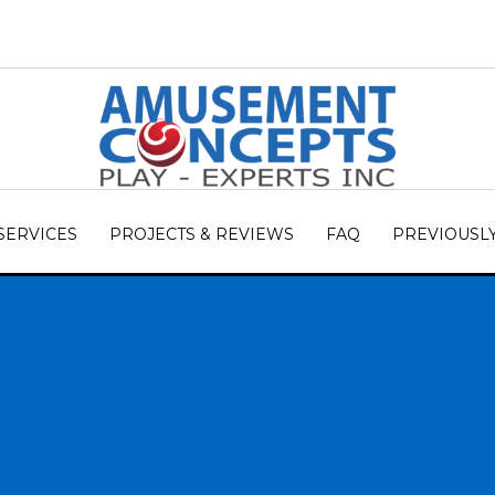
SERVICES
PROJECTS & REVIEWS
FAQ
PREVIOUSL