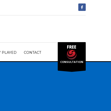
FREE
Y PLAYED
CONTACT
CONSULTATION