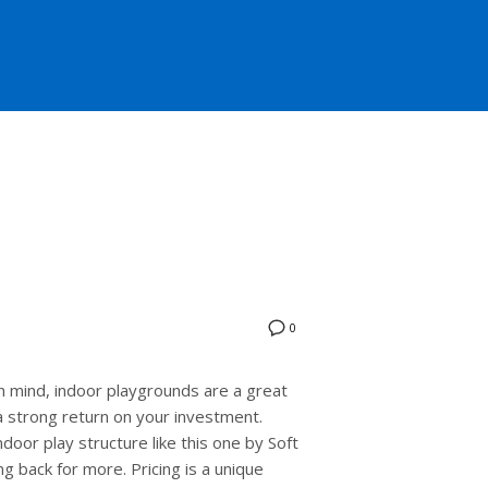
0
 mind, indoor playgrounds are a great
 a strong return on your investment.
door play structure like this one by Soft
g back for more. Pricing is a unique