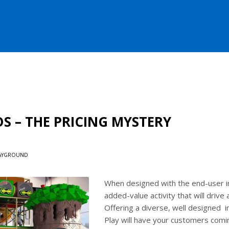
 – THE PRICING MYSTERY
AYGROUND
When designed with the end-user in
added-value activity that will drive
Offering a diverse, well designed in
Play will have your customers comin