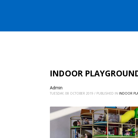
INDOOR PLAYGROUNDS
Admin
TUESDAY, 08 OCTOBER 2019
/
PUBLISHED IN
INDOOR PL