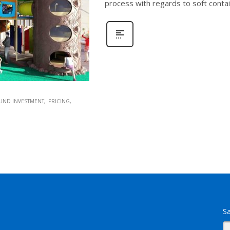
process with regards to soft conta
UND INVESTMENT
PRICING
Sa