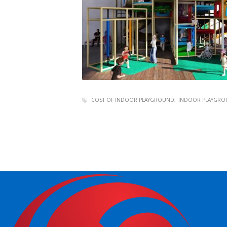
COST OF INDOOR PLAYGROUND
INDOOR PLAYGRO